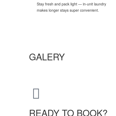
Stay fresh and pack light — in-unit laundry
makes longer stays super convenient.
GALERY
READY TO BOOK?