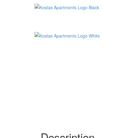
Description