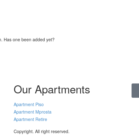
on. Has one been added yet?
Our Apartments
Apartment Piso
Apartment Mprosta
Apartment Retire
Copyright. All right reserved.