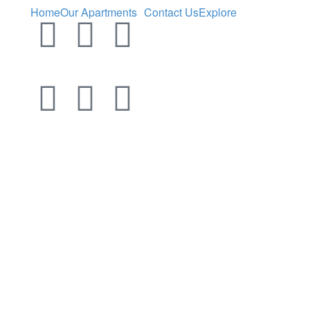
Home
Our Apartments
Contact Us
Explore