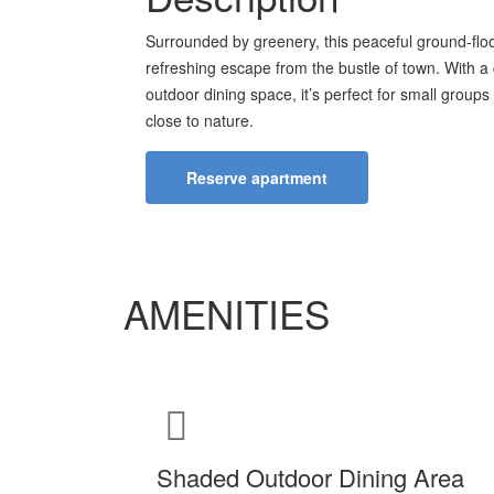
Surrounded by greenery, this peaceful ground-floo
refreshing escape from the bustle of town. With a
outdoor dining space, it’s perfect for small groups 
close to nature.
Reserve apartment
AMENITIES
Shaded Outdoor Dining Area