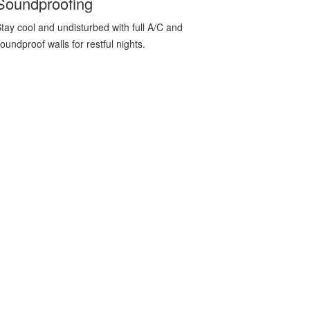
Soundproofing
tay cool and undisturbed with full A/C and
oundproof walls for restful nights.