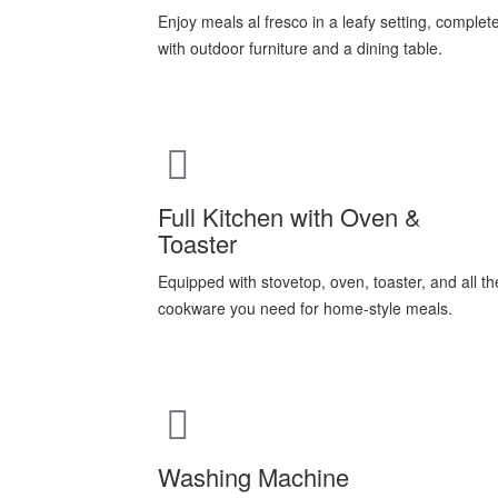
Enjoy meals al fresco in a leafy setting, complet
with outdoor furniture and a dining table.
Full Kitchen with Oven &
Toaster
Equipped with stovetop, oven, toaster, and all th
cookware you need for home-style meals.
Washing Machine