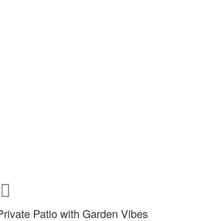
Private Patio with Garden Vibes