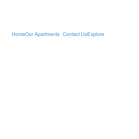
Home
Our Apartments
Contact Us
Explore