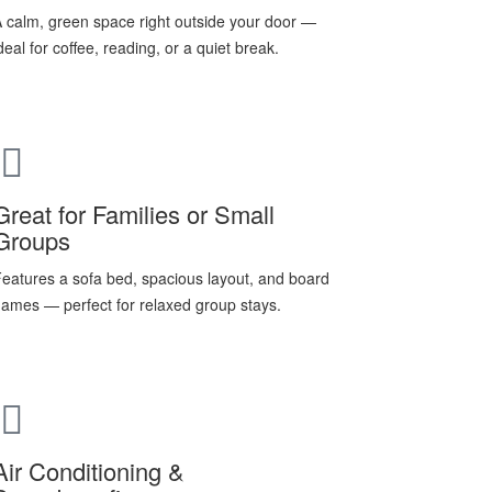
 calm, green space right outside your door —
deal for coffee, reading, or a quiet break.
Great for Families or Small
Groups
eatures a sofa bed, spacious layout, and board
ames — perfect for relaxed group stays.
Air Conditioning &