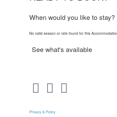
When would you like to stay?
No valid season or rate found for this Accommodati
See what's available
Privacy & Policy