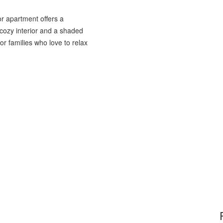
r apartment offers a
 cozy interior and a shaded
or families who love to relax