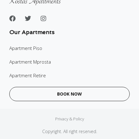
Our Apartments
Apartment Piso
Apartment Mprosta
Apartment Retire
BOOK NOW
Privacy & Policy
Copyright. All right reserved.