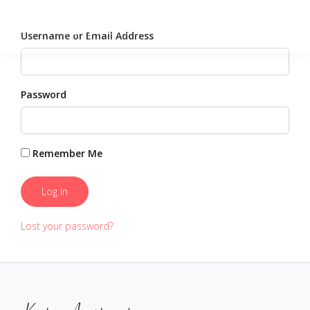
Username or Email Address
Password
Remember Me
Lost your password?