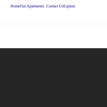
Home
Our Apartments
Contact Us
Explore
Home
Our Apartments
Cont