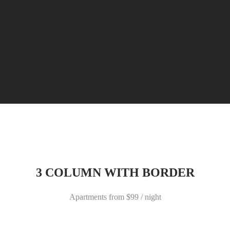
3 COLUMN WITH BORDER
Apartments from $99 / night