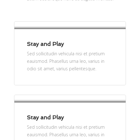
per person
$61
Stay and Play
Sed sollicitudin vehicula nisi et pretium
eauismod. Phasellus urna leo, varius in
odio sit amet, varius pellentesque.
per person
$61
Stay and Play
Sed sollicitudin vehicula nisi et pretium
eauismod. Phasellus urna leo, varius in