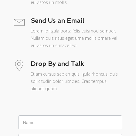
eu vistos un mollis.
Send Us an Email
Lorem id ligula porta felis euismod semper.
Nullam quis risus eget urna mollis ornare vel
eu vistos un surlace leo.
Drop By and Talk
Etiam cursus sapien quis ligula rhoncus, quis
sollicitudin dolor ultricies. Cras tempus
aliquet quam.
If you
are