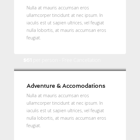
Nulla at mauris accumsan eros
ullamcorper tincidunt at nec ipsum. In
iaculis est ut sapien ultrices, vel feugiat
nulla lobortis, at mauris accumsan eros
feugiat.
per person - Free Cancellation
$61
Adventure & Accomodations
Nulla at mauris accumsan eros
ullamcorper tincidunt at nec ipsum. In
iaculis est ut sapien ultrices, vel feugiat
nulla lobortis, at mauris accumsan eros
feugiat.