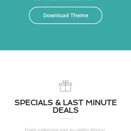
Download Theme
SPECIALS & LAST MINUTE
DEALS
Etiam scelerisque nunc eu sagittis rhoncus.