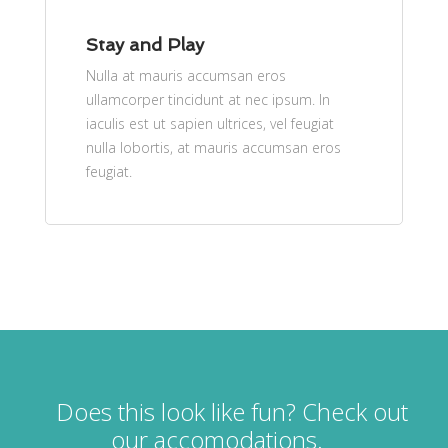
Stay and Play
Nulla at mauris accumsan eros
ullamcorper tincidunt at nec ipsum. In
iaculis est ut sapien ultrices, vel feugiat
nulla lobortis, at mauris accumsan eros
feugiat.
Does this look like fun? Check out
our accomodations.