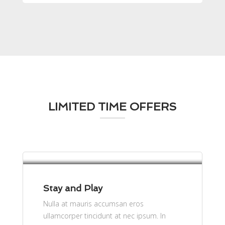
LIMITED TIME OFFERS
per person
$61
Stay and Play
Nulla at mauris accumsan eros
ullamcorper tincidunt at nec ipsum. In