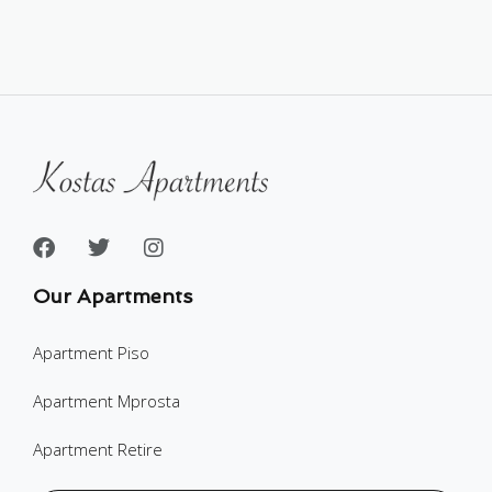
Our Apartments
Apartment Piso
Apartment Mprosta
Apartment Retire