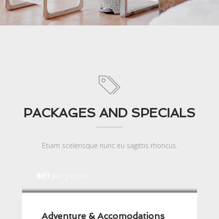
PACKAGES AND SPECIALS
Etiam scelerisque nunc eu sagittis rhoncus.
per person
$61
Adventure & Accomodations