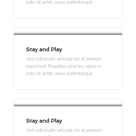
odio sit amet, varius pellentesque.
per person
$61
Stay and Play
Sed sollicitudin vehicula nisi et pretium
eauismod. Phasellus urna leo, varius in
odio sit amet, varius pellentesque.
per person
$61
Stay and Play
Sed sollicitudin vehicula nisi et pretium