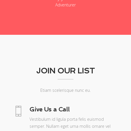
Adventurer
JOIN OUR LIST
Etiam scelerisque nunc eu.
Give Us a Call
Vestibulum id ligula porta felis euismod
semper. Nullam eget urna mollis ornare vel