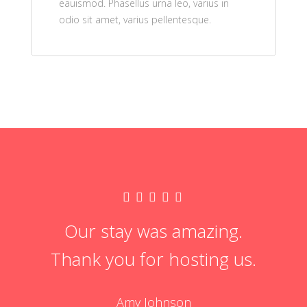
eauismod. Phasellus urna leo, varius in
odio sit amet, varius pellentesque.
Our stay was amazing.
Thank you for hosting us.
Amy Johnson