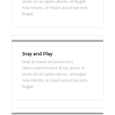
iaculis est ut sapien ultrices, vel feugiat
nulla lobortis, at mauris accumsan eros
feugiat.
per person
$61
Stay and Play
Nulla at mauris accumsan eros
ullamcorper tincidunt at nec ipsum. In
iaculis est ut sapien ultrices, vel feugiat
nulla lobortis, at mauris accumsan eros
feugiat.
per person - Free Cancellation
$61