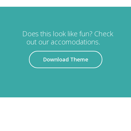
Does this look like fun? Check
out our accomodations.
Download Theme
APARTMENT RATES