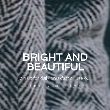
BRIGHT AND
BEAUTIFUL
Join us for daily breakfast or use our
kitchen to suit your schedule.