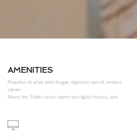
AMENITIES
Phasellus sit amet enim feugiat, dignissim sem et, tempus
sapien.
Mauris leo. Etiam cursus sapien quis ligula rhoncus, quis.