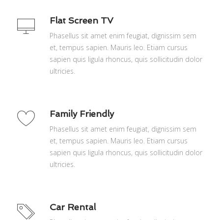
Flat Screen TV
Phasellus sit amet enim feugiat, dignissim sem
et, tempus sapien. Mauris leo. Etiam cursus
sapien quis ligula rhoncus, quis sollicitudin dolor
ultricies.
Family Friendly
Phasellus sit amet enim feugiat, dignissim sem
et, tempus sapien. Mauris leo. Etiam cursus
sapien quis ligula rhoncus, quis sollicitudin dolor
ultricies.
Car Rental