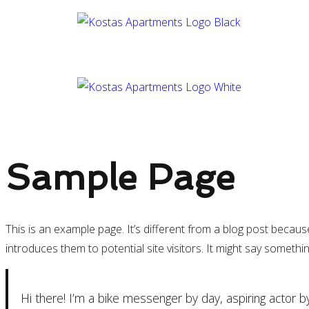
Sample Page
This is an example page. It’s different from a blog post becaus
introduces them to potential site visitors. It might say something
Hi there! I’m a bike messenger by day, aspiring actor by