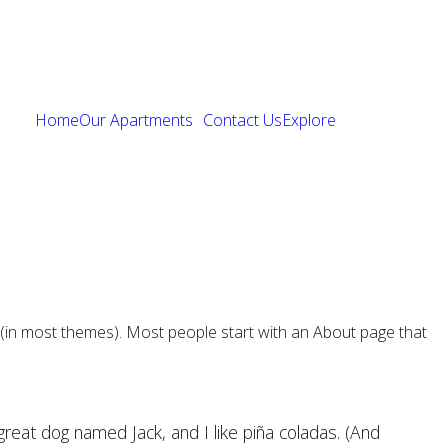
Home
Our Apartments
Contact Us
Explore
ion (in most themes). Most people start with an About page that
 great dog named Jack, and I like piña coladas. (And