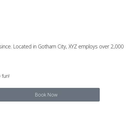
since. Located in Gotham City, XYZ employs over 2,000
 fun!
Book Now