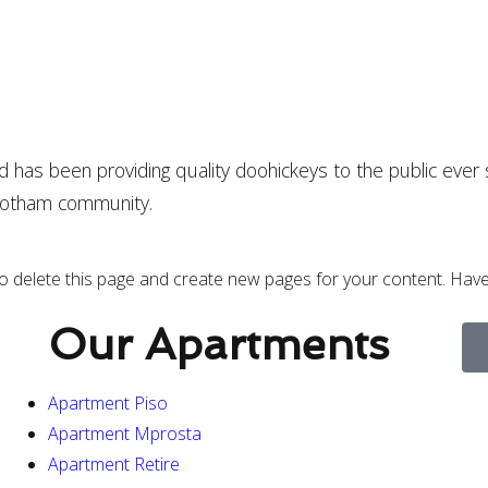
as been providing quality doohickeys to the public ever 
 Gotham community.
o delete this page and create new pages for your content. Have
Our Apartments
Apartment Piso
Apartment Mprosta
Apartment Retire