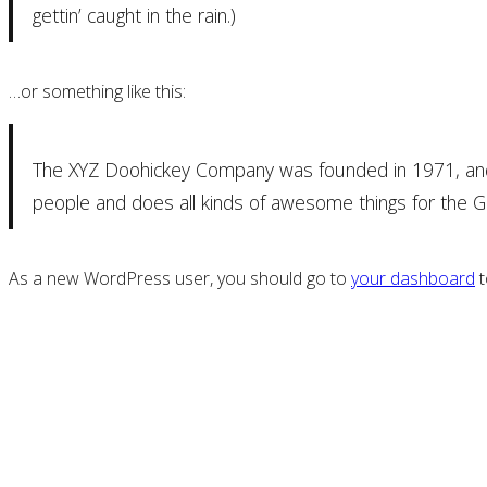
gettin’ caught in the rain.)
…or something like this:
The XYZ Doohickey Company was founded in 1971, and h
people and does all kinds of awesome things for the
As a new WordPress user, you should go to
your dashboard
t