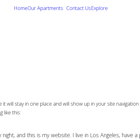
Home
Our Apartments
Contact Us
Explore
e it will stay in one place and will show up in your site navigat
 like this:
 night, and this is my website. I live in Los Angeles, have a