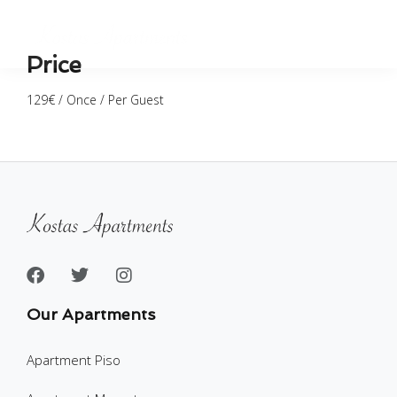
Price
129
€
/ Once / Per Guest
Our Apartments
Apartment Piso