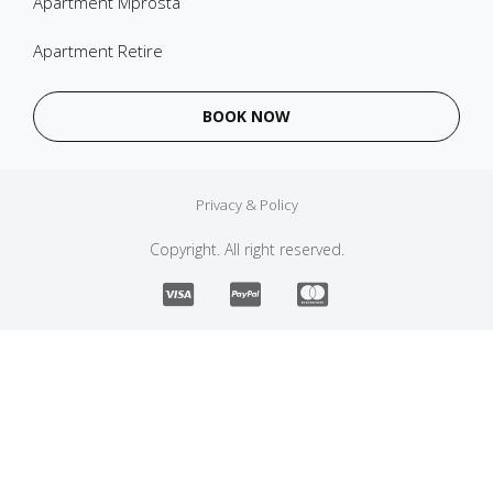
Apartment Mprosta
Apartment Retire
BOOK NOW
Privacy & Policy
Copyright. All right reserved.