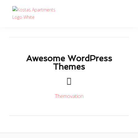
Awesome WordPress
Themes
Themovation