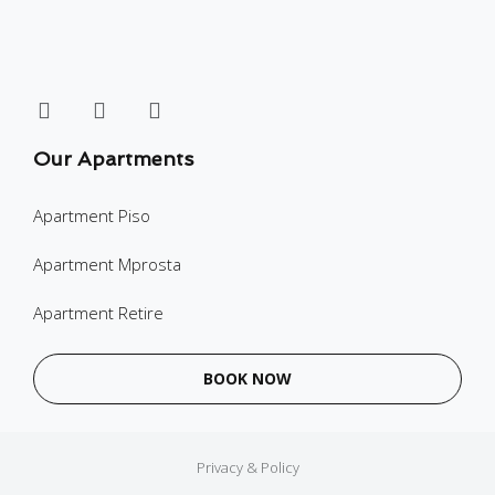
Our Apartments
Apartment Piso
Apartment Mprosta
Apartment Retire
BOOK NOW
Privacy & Policy