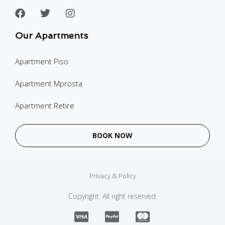
Our Apartments
Apartment Piso
Apartment Mprosta
Apartment Retire
BOOK NOW
Privacy & Policy
Copyright. All right reserved.