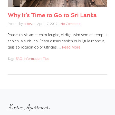
Why It’s Time to Go to Sri Lanka
Posted by
nikos
on
April 17, 2017
|
No Comments
Phasellus sit amet enim feugiat, el dignissim sem et, tempus
sapien. Mauris leo. Etiam cursus sapien quis ligula rhoncus,
quis sollicitudin dolor ultricies. …
Read More
Tags:
FAQ
,
Information
,
Tips