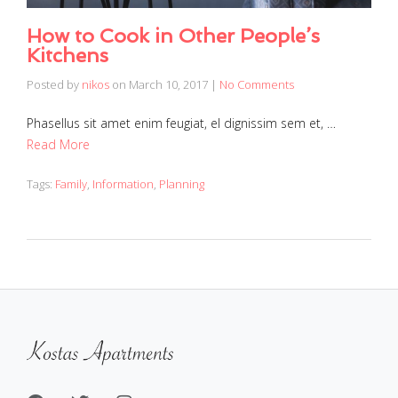
How to Cook in Other People’s
Kitchens
Posted by
nikos
on
March 10, 2017
|
No Comments
Phasellus sit amet enim feugiat, el dignissim sem et, …
Read More
Tags:
Family
,
Information
,
Planning