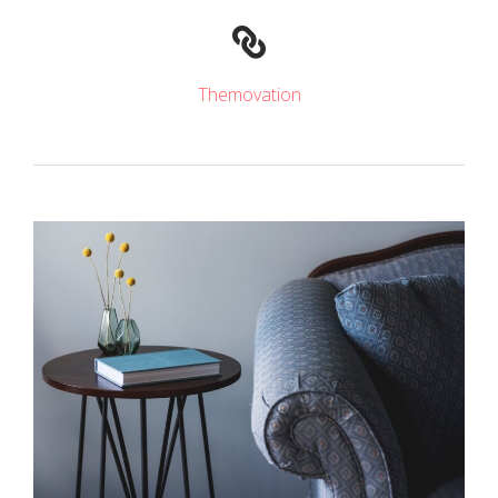
Themovation