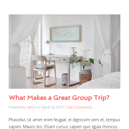
What Makes a Great Group Trip?
Posted by
nikos
on
April 10, 2017
|
No Comments
Phasellus sit amet enim feugiat, el dignissim sem et, tempus
sapien. Mauris leo. Etiam cursus sapien quis ligula rhoncus,