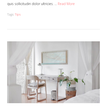
quis sollicitudin dolor ultricies. …
Read More
Tags:
Tips