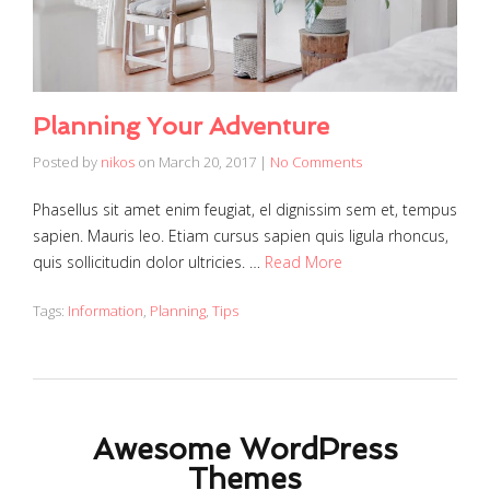
Planning Your Adventure
Posted by
nikos
on
March 20, 2017
|
No Comments
Phasellus sit amet enim feugiat, el dignissim sem et, tempus
sapien. Mauris leo. Etiam cursus sapien quis ligula rhoncus,
quis sollicitudin dolor ultricies. …
Read More
Tags:
Information
,
Planning
,
Tips
Awesome WordPress
Themes