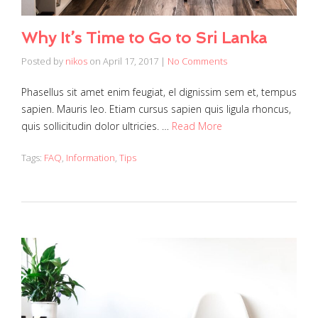
Why It’s Time to Go to Sri Lanka
Posted by
nikos
on
April 17, 2017
|
No Comments
Phasellus sit amet enim feugiat, el dignissim sem et, tempus
sapien. Mauris leo. Etiam cursus sapien quis ligula rhoncus,
quis sollicitudin dolor ultricies. …
Read More
Tags:
FAQ
,
Information
,
Tips