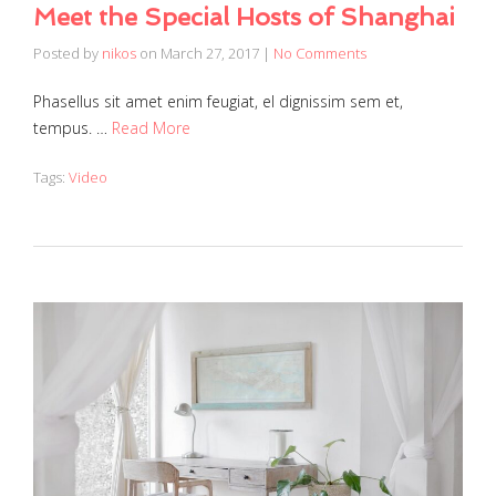
Meet the Special Hosts of Shanghai
Posted by
nikos
on
March 27, 2017
|
No Comments
Phasellus sit amet enim feugiat, el dignissim sem et,
tempus. …
Read More
Tags:
Video