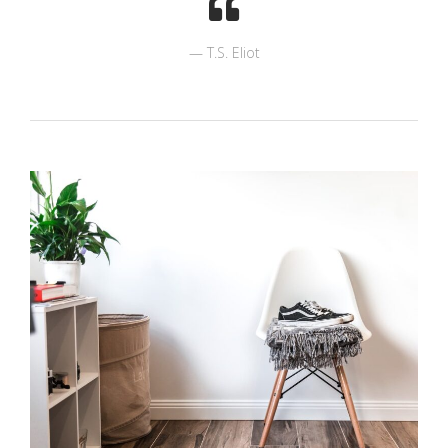
T.S. Eliot