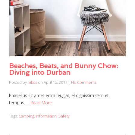
Beaches, Beats, and Bunny Chow:
Diving into Durban
Posted by
nikos
on
April 15, 2017
|
No Comments
Phasellus sit amet enim feugiat, el dignissim sem et,
tempus. …
Read More
Tags:
Camping
,
Information
,
Safety