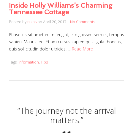
Inside Holly Williams’s Charming
Tennessee Cottage
Posted by
nikos
on
April 20, 2017
|
No Comments
Phasellus sit amet enim feugiat, el dignissim sem et, tempus
sapien. Mauris leo. Etiam cursus sapien quis ligula rhoncus,
quis sollicitudin dolor ultricies. …
Read More
Tags:
Information
,
Tips
“The journey not the arrival
matters.”